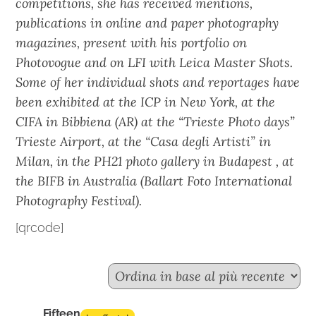
competitions, she has received mentions,
publications in online and paper photography
magazines, present with his portfolio on
Photovogue and on LFI with Leica Master Shots.
Some of her individual shots and reportages have
been exhibited at the ICP in New York, at the
CIFA in Bibbiena (AR) at the “Trieste Photo days”
Trieste Airport, at the “Casa degli Artisti” in
Milan, in the PH21 photo gallery in Budapest , at
the BIFB in Australia (Ballart Foto International
Photography Festival).
[qrcode]
Fifteen n.2