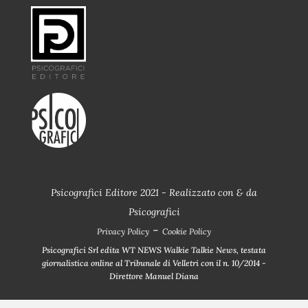
Psicografici Editore 2021 - Realizzato con
&
da
Psicografici
-
Privacy Policy
Cookie Policy
Psicografici Srl edita WT NEWS Walkie Talkie News, testata
giornalistica online al Tribunale di Velletri con il n. 10/2014 -
Direttore Manuel Diana