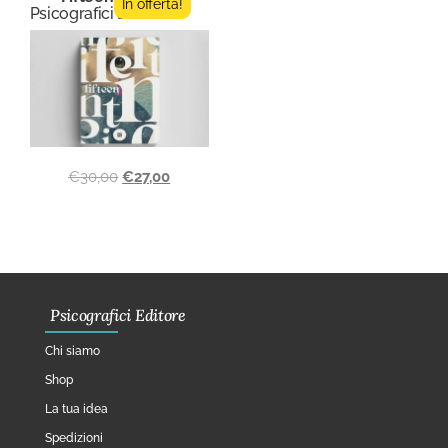
In offerta!
Psicografici Editore
€
30,00
€
27,00
Psicografici Editore
Chi siamo
Shop
La tua idea
Spedizioni