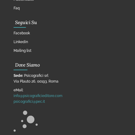
Faq
Seguici Su
Facebook
Linkedin
Mailing list
Dove Siamo
Sede:
Psicografici srl
Via Plauto 26, 00193, Roma
eMail:
info@psicograficieditore.com
psicografici@pec.it