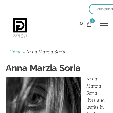
0
PSICOGRAFICI
EDITORE
Home
»
Anna Marzia Soria
Anna Marzia Soria
Anna
Marzia
Soria
lives and
works in