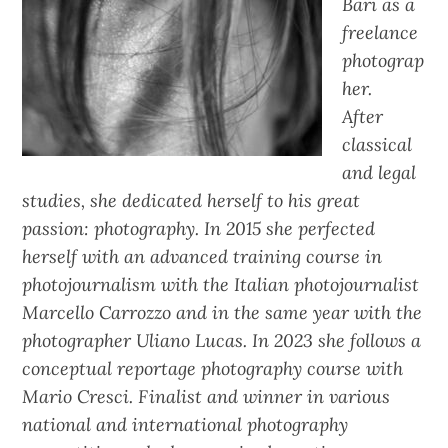
Bari as a
freelance
photograp
her.
After
classical
and legal
studies, she dedicated herself to his great
passion: photography. In 2015 she perfected
herself with an advanced training course in
photojournalism with the Italian photojournalist
Marcello Carrozzo and in the same year with the
photographer Uliano Lucas. In 2023 she follows a
conceptual reportage photography course with
Mario Cresci. Finalist and winner in various
national and international photography