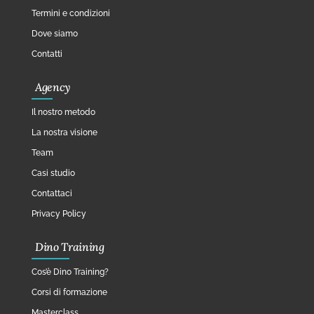
Termini e condizioni
Dove siamo
Contatti
Agency
Il nostro metodo
La nostra visione
Team
Casi studio
Contattaci
Privacy Policy
Dino Training
Cos’è Dino Training?
Corsi di formazione
Masterclass